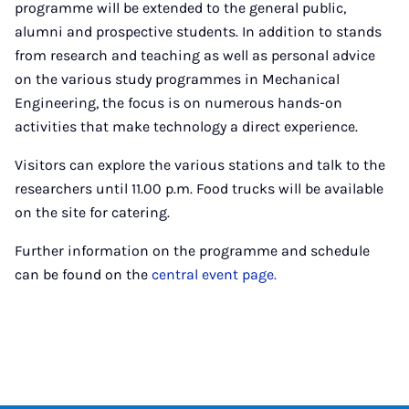
programme will be extended to the general public,
alumni and prospective students. In addition to stands
from research and teaching as well as personal advice
on the various study programmes in Mechanical
Engineering, the focus is on numerous hands-on
activities that make technology a direct experience.
Visitors can explore the various stations and talk to the
researchers until 11.00 p.m. Food trucks will be available
on the site for catering.
Further information on the programme and schedule
can be found on the
central event page.