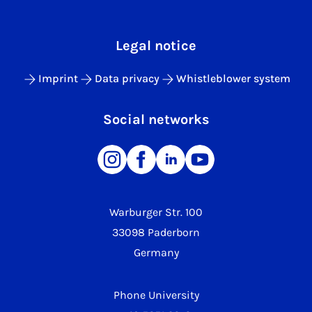
Legal notice
Imprint
Data privacy
Whistleblower system
Social networks
Warburger Str. 100
33098 Paderborn
Germany
Phone University