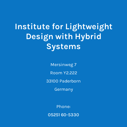
Institute for Lightweight
Design with Hybrid
Systems
Mersinweg 7
Room Y2.222
33100 Paderborn
Germany
Phone:
05251 60-5330