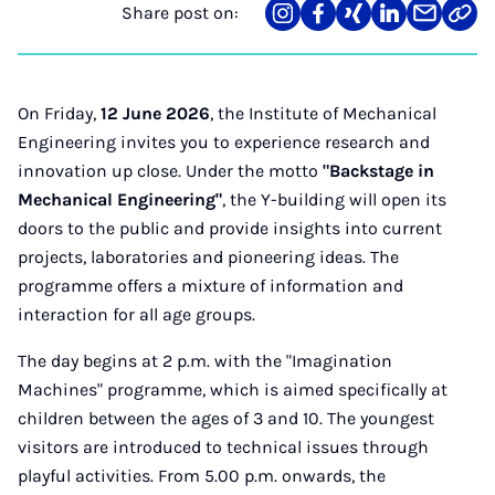
Share post on:
Share
Teilen
Teilen
Teilen
Teilen
Link
on
auf
auf
auf
über
kopi
Instagram
Facebook
Xing
LinkedIn
E-
Mail
On Friday,
12 June 2026
, the Institute of Mechanical
Engineering invites you to experience research and
innovation up close. Under the motto
"Backstage in
Mechanical Engineering"
, the Y-building will open its
doors to the public and provide insights into current
projects, laboratories and pioneering ideas. The
programme offers a mixture of information and
interaction for all age groups.
The day begins at 2 p.m. with the "Imagination
Machines" programme, which is aimed specifically at
children between the ages of 3 and 10. The youngest
visitors are introduced to technical issues through
playful activities. From 5.00 p.m. onwards, the