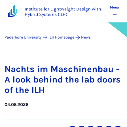
Menu
Institute for Lightweight Design with
Hybrid Systems (ILH)
Paderborn University
ILH Homepage
News
Nachts im Maschinen­bau -
A look be­hind the lab doors
of the ILH
04.05.2026