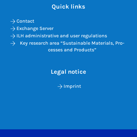
Quick links
Contact
Exchange Server
ILH administrative and user regulations
Key re­search area “Sus­tain­able Ma­ter­i­als, Pro­
cesses and Products”
Legal notice
Imprint