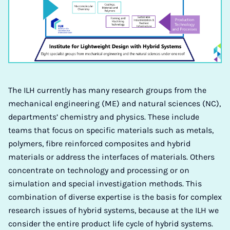
The ILH currently has many research groups from the
mechanical engineering (ME) and natural sciences (NC),
departments’ chemistry and physics. These include
teams that focus on specific materials such as metals,
polymers, fibre reinforced composites and hybrid
materials or address the interfaces of materials. Others
concentrate on technology and processing or on
simulation and special investigation methods. This
combination of diverse expertise is the basis for complex
research issues of hybrid systems, because at the ILH we
consider the entire product life cycle of hybrid systems.