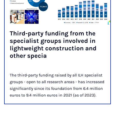
Third-party fund­ing from the
spe­cial­ist groups in­volved in
light­weight con­struc­tion and
oth­er spe­cia
The third-party funding raised by all ILH specialist
groups - open to all research areas - has increased
significantly since its foundation from 6.4 million
euros to 9.4 million euros in 2021 (as of 2023).