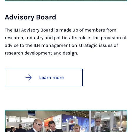
Ad­vis­ory Board
The ILH Advisory Board is made up of members from
research, industry and politics. Its role is the provision of
advice to the ILH management on strategic issues of
research development and design.
Learn more