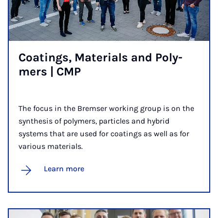
Coat­ings, Ma­ter­i­als and Poly­
mers | CMP
The focus in the Bremser working group is on the
synthesis of polymers, particles and hybrid
systems that are used for coatings as well as for
various materials.
Learn more