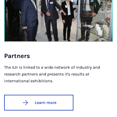
Part­ners
The ILH is linked to a wide network of industry and
research partners and presents it's results at
international exhibitions.
Learn more