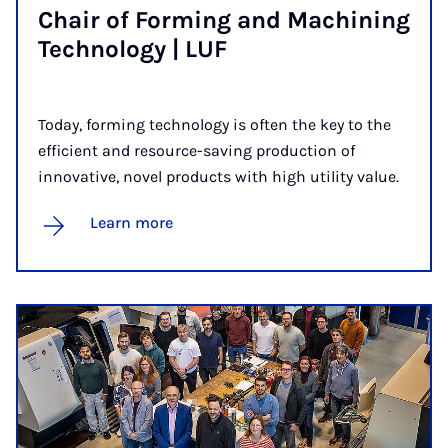
Chair of Form­ing and Ma­chin­ing
Tech­no­logy | LUF
Today, forming technology is often the key to the
efficient and resource-saving production of
innovative, novel products with high utility value.
Learn more