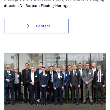
director, Dr. Barbara Floeing-Hering.
Contact