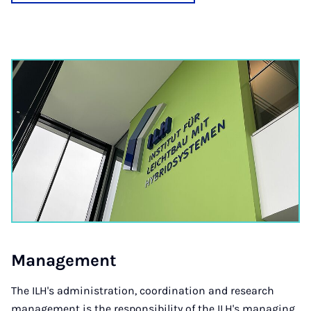
Man­age­ment
The ILH's administration, coordination and research
management is the responsibility of the ILH's managing