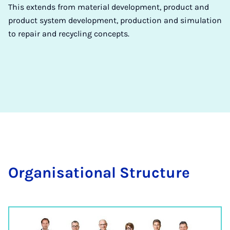
This extends from material development, product and
product system development, production and simulation
to repair and recycling concepts.
Or­gan­isa­tion­al Struc­ture