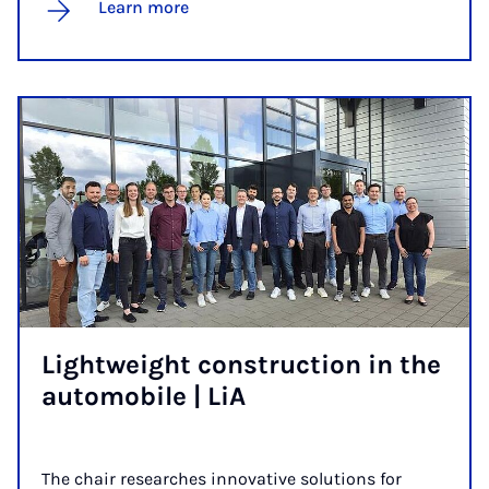
Learn more
Light­weight con­struc­tion in the
auto­mobile | LiA
The chair researches innovative solutions for