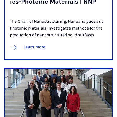
ics-Photon­ic Ma­ter­i­als | NNP
The Chair of Nanostructuring, Nanoanalytics and
Photonic Materials investigates methods for the
production of nanostructured solid surfaces.
Learn more