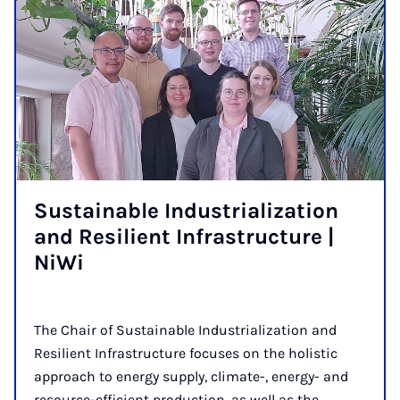
Sus­tain­able In­dus­tri­al­iz­a­tion
and Re­si­li­ent In­fra­struc­ture |
Ni­Wi
The Chair of Sustainable Industrialization and
Resilient Infrastructure focuses on the holistic
approach to energy supply, climate-, energy- and
resource-efficient production, as well as the