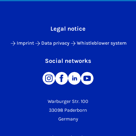
Legal notice
Imprint
Data privacy
Whistleblower system
Social networks
Warburger Str. 100
33098 Paderborn
Germany