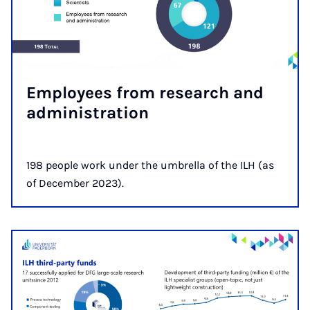
Em­ploy­ees from re­search and
ad­min­is­tra­tion
198 people work under the umbrella of the ILH (as
of December 2023).