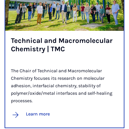
Tech­nic­al and Mac­ro­molec­u­lar
Chem­istry | TMC
The Chair of Technical and Macromolecular
Chemistry focuses its research on molecular
adhesion, interfacial chemistry, stability of
polymer/oxide/metal interfaces and self-healing
processes.
Learn more