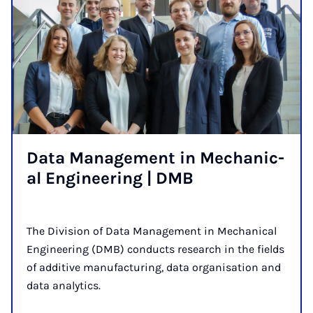
Data Man­age­ment in Mech­an­ic­
al En­gin­eer­ing | DMB
The Division of Data Management in Mechanical
Engineering (DMB) conducts research in the fields
of additive manufacturing, data organisation and
data analytics.