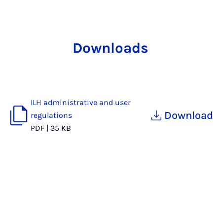
Downloads
ILH administrative and user
Download
regulations
PDF
|
35 KB