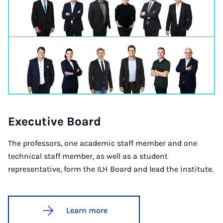
Ex­ec­ut­ive Board
The professors, one academic staff member and one
technical staff member, as well as a student
representative, form the ILH Board and lead the institute.
Learn more