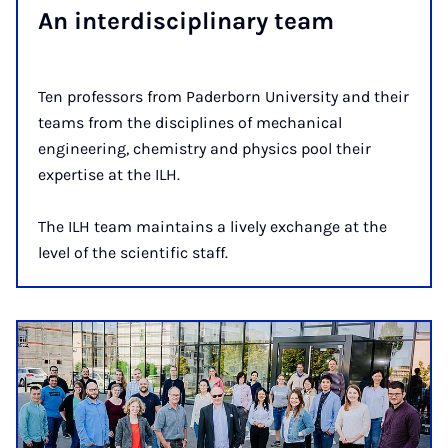
An in­ter­dis­cip­lin­ary team
Ten professors from Paderborn University and their
teams from the disciplines of mechanical
engineering, chemistry and physics pool their
expertise at the ILH.
The ILH team maintains a lively exchange at the
level of the scientific staff.