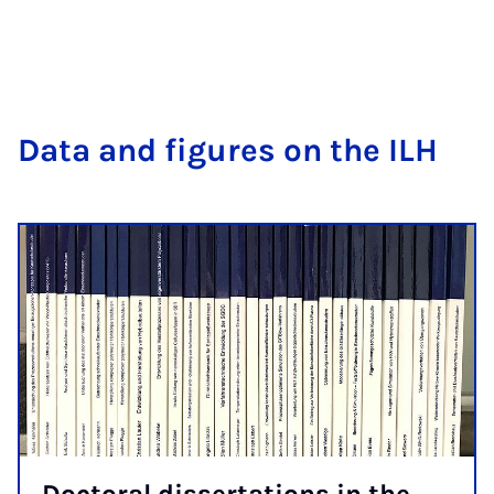
Data and fig­ures on the ILH