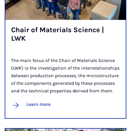
Chair of Ma­ter­i­als Sci­ence |
LWK
The main focus of the Chair of Materials Science
(LWK) is the investigation of the interrelationships
between production processes, the microstructure
of the components generated by these processes
and the technical properties derived from them.
Learn more