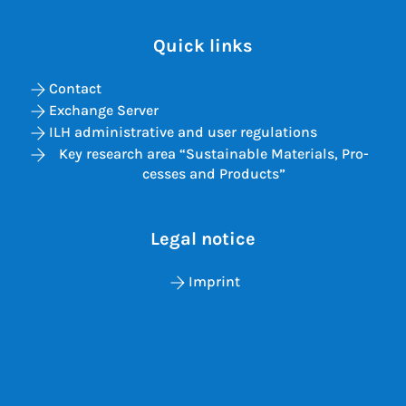
Quick links
Contact
Exchange Server
ILH administrative and user regulations
Key re­search area “Sus­tain­able Ma­ter­i­als, Pro­
cesses and Products”
Legal notice
Imprint