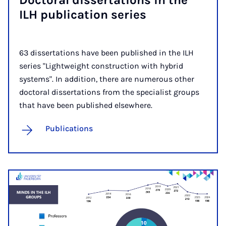
Doc­tor­al dis­ser­ta­tions in the
ILH pub­lic­a­tion series
63 dissertations have been published in the ILH
series "Lightweight construction with hybrid
systems". In addition, there are numerous other
doctoral dissertations from the specialist groups
that have been published elsewhere.
Publications