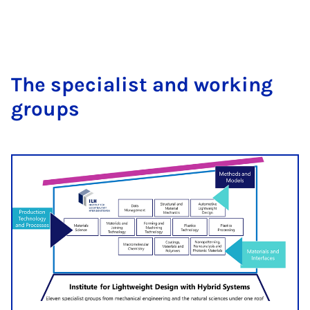
The spe­cial­ist and work­ing
groups