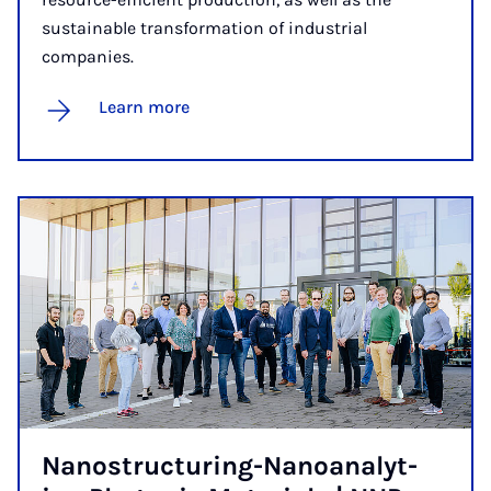
sustainable transformation of industrial
companies.
Learn more
Nano­struc­tur­ing-Nanoana­lyt­