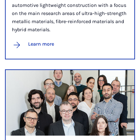
automotive lightweight construction with a focus
on the main research areas of ultra-high-strength
metallic materials, fibre-reinforced materials and
hybrid materials.
Learn more