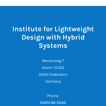
Institute for Lightweight
Design with Hybrid
Systems
Mersinweg 7
Room Y2.222
33100 Paderborn
Germany
Phone:
05251 60-5330