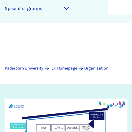
Specialist groups
Paderborn University
ILH Homepage
Organisation