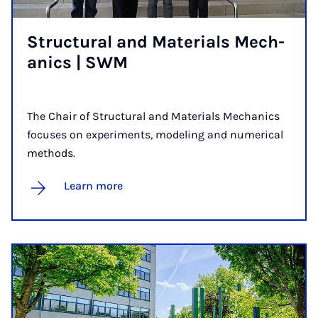
Struc­tur­al and Ma­ter­i­als Mech­
an­ics | SWM
The Chair of Structural and Materials Mechanics
focuses on experiments, modeling and numerical
methods.
Learn more