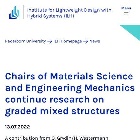
Menu
Institute for Lightweight Design with
Hybrid Systems (ILH)
Paderborn University
ILH Homepage
News
Chairs of Ma­ter­i­als Sci­ence
and En­gin­eer­ing Mech­an­ics
con­tin­ue re­search on
graded mixed struc­tures
13.07.2022
A contribution from
O. Grydin/H. Westermann