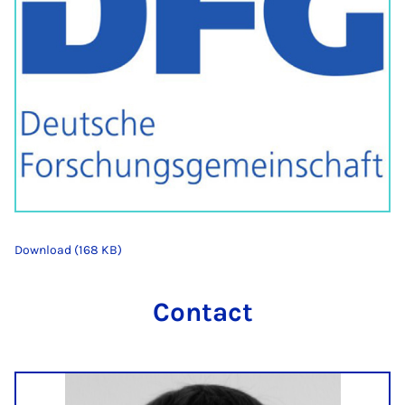
Download (168 KB)
Contact