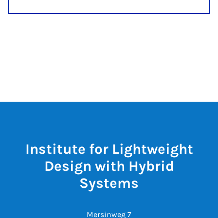
Institute for Lightweight
Design with Hybrid
Systems
Mersinweg 7