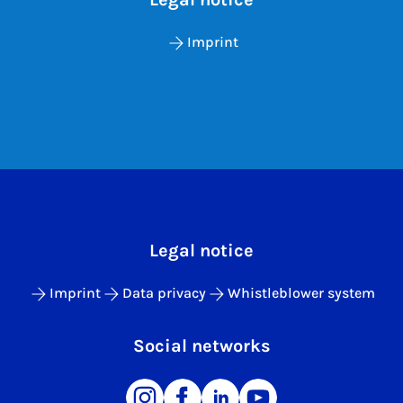
Imprint
Legal notice
Imprint
Data privacy
Whistleblower system
Social networks