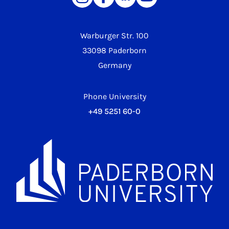
Warburger Str. 100
33098 Paderborn
Germany
Phone University
+49 5251 60-0