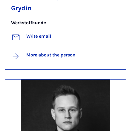
Grydin
Werkstoffkunde
Write email
More about the person