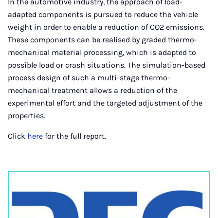
In the automotive industry, the approach of load-
adapted components is pursued to reduce the vehicle
weight in order to enable a reduction of CO2 emissions.
These components can be realised by graded thermo-
mechanical material processing, which is adapted to
possible load or crash situations. The simulation-based
process design of such a multi-stage thermo-
mechanical treatment allows a reduction of the
experimental effort and the targeted adjustment of the
properties.
Click
here
for the full report.