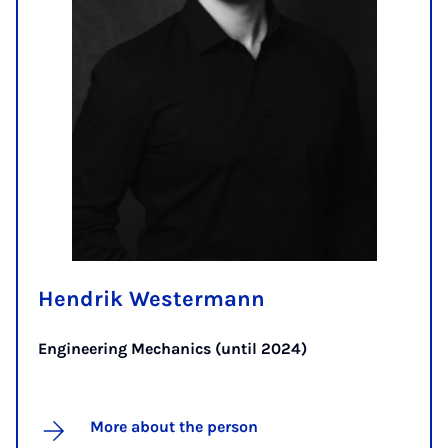
Hendrik Westermann
Engineering Mechanics (until 2024)
More about the person