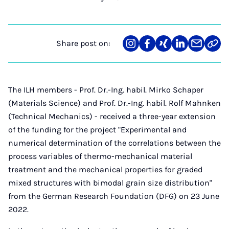
Share post on:
Share
Teilen
Teilen
Teilen
Teilen
Link
on
auf
auf
auf
über
kopi
Instagram
Facebook
Xing
LinkedIn
E-
Mail
The ILH members - Prof. Dr.-Ing. habil. Mirko Schaper
(Materials Science) and Prof. Dr.-Ing. habil. Rolf Mahnken
(Technical Mechanics) - received a three-year extension
of the funding for the project "Experimental and
numerical determination of the correlations between the
process variables of thermo-mechanical material
treatment and the mechanical properties for graded
mixed structures with bimodal grain size distribution"
from the German Research Foundation (DFG) on 23 June
2022.