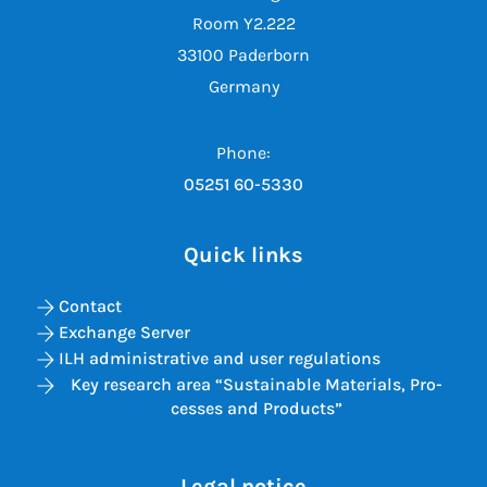
Room Y2.222
33100 Paderborn
Germany
Phone:
05251 60-5330
Quick links
Contact
Exchange Server
ILH administrative and user regulations
Key re­search area “Sus­tain­able Ma­ter­i­als, Pro­
cesses and Products”
Legal notice