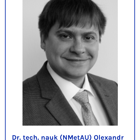
Dr. tech. nauk (NMetAU) Olexandr