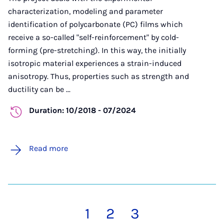
characterization, modeling and parameter
identification of polycarbonate (PC) films which
receive a so-called "self-reinforcement" by cold-
forming (pre-stretching). In this way, the initially
isotropic material experiences a strain-induced
anisotropy. Thus, properties such as strength and
ductility can be ...
Duration: 10/2018 - 07/2024
Read more
1
2
3