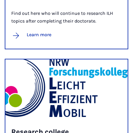
Find out here who will continue to research ILH
topics after completing their doctorate.
Learn more
Re­search col­lege