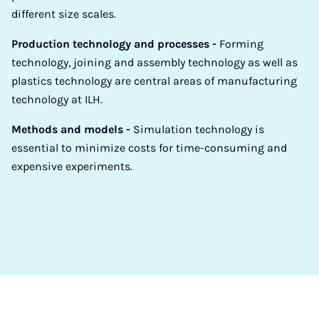
different size scales.
Production technology and processes -
Forming
technology, joining and assembly technology as well as
plastics technology are central areas of manufacturing
technology at ILH.
Methods and models -
Simulation technology is
essential to minimize costs for time-consuming and
expensive experiments.