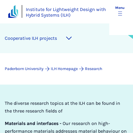
Menu
Institute for Lightweight Design with
Hybrid Systems (ILH)
Co­oper­at­ive ILH pro­jects
Paderborn University
ILH Homepage
Research
The diverse research topics at the ILH can be found in
the three research fields of
Materials and interfaces -
Our research on high-
performance materials addresses material behaviour on