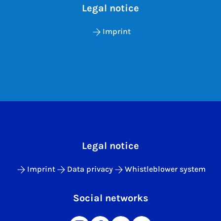
Legal notice
Imprint
Legal notice
Imprint
Data privacy
Whistleblower system
Social networks