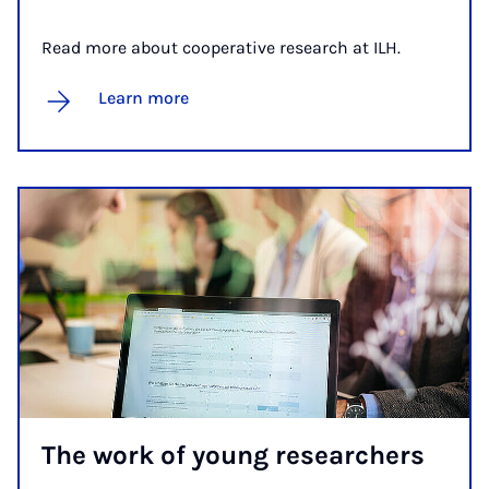
Read more about cooperative research at ILH.
Learn more
The work of young re­search­ers