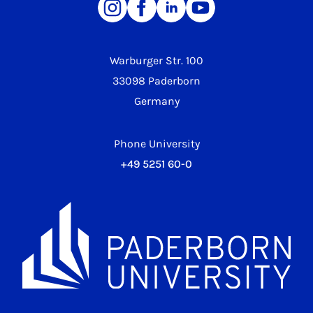
Warburger Str. 100
33098 Paderborn
Germany
Phone University
+49 5251 60-0