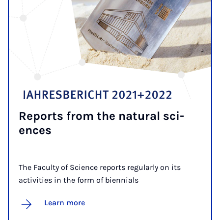
Re­ports from the nat­ur­al sci­
ences
The Faculty of Science reports regularly on its
activities in the form of biennials
Learn more