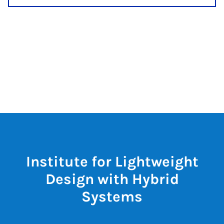
Institute for Lightweight
Design with Hybrid
Systems