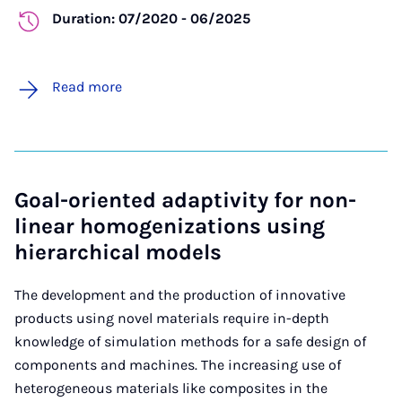
Duration: 07/2020 - 06/2025
Read more
Goal-oriented adaptivity for non-
linear homogenizations using
hierarchical models
The development and the production of innovative
products using novel materials require in-depth
knowledge of simulation methods for a safe design of
components and machines. The increasing use of
heterogeneous materials like composites in the