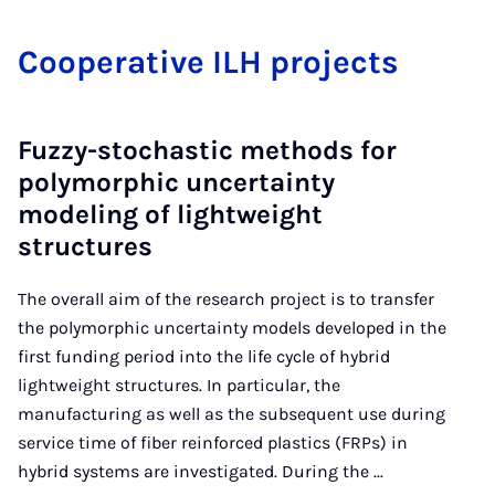
Co­oper­at­ive ILH pro­jects
Fuzzy-stochastic methods for
polymorphic uncertainty
modeling of lightweight
structures
The overall aim of the research project is to transfer
the polymorphic uncertainty models developed in the
first funding period into the life cycle of hybrid
lightweight structures. In particular, the
manufacturing as well as the subsequent use during
service time of fiber reinforced plastics (FRPs) in
hybrid systems are investigated. During the ...