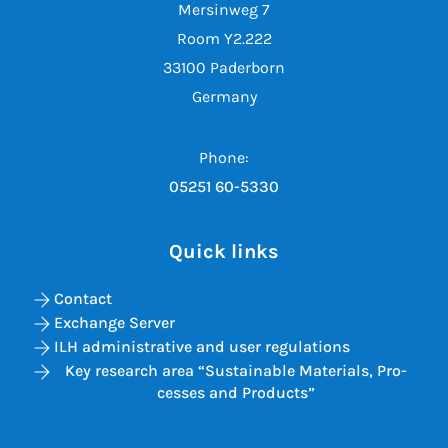
Mersinweg 7
Room Y2.222
33100 Paderborn
Germany
Phone:
05251 60-5330
Quick links
Contact
Exchange Server
ILH administrative and user regulations
Key re­search area “Sus­tain­able Ma­ter­i­als, Pro­
cesses and Products”