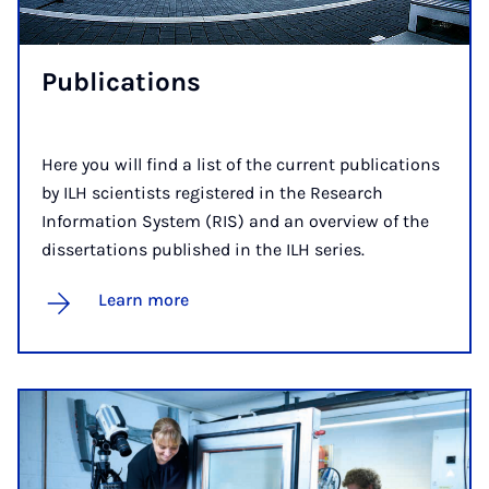
Pub­lic­a­tions
Here you will find a list of the current publications
by ILH scientists registered in the Research
Information System (RIS) and an overview of the
dissertations published in the ILH series.
Learn more