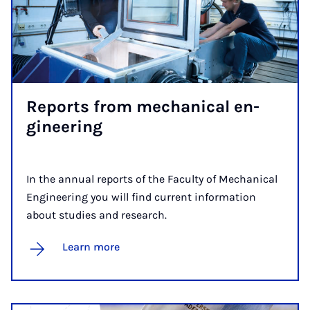
Re­ports from mech­an­ic­al en­
gin­eer­ing
In the annual reports of the Faculty of Mechanical
Engineering you will find current information
about studies and research.
Learn more