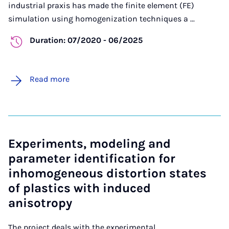
industrial praxis has made the finite element (FE)
simulation using homogenization techniques a ...
Duration: 07/2020 - 06/2025
Read more
Experiments, modeling and
parameter identification for
inhomogeneous distortion states
of plastics with induced
anisotropy
The project deals with the experimental