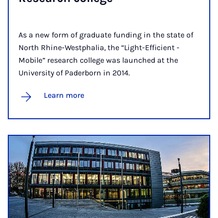
As a new form of graduate funding in the state of
North Rhine-Westphalia, the “Light-Efficient -
Mobile” research college was launched at the
University of Paderborn in 2014.
Learn more