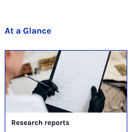
At a Glance
Re­search re­ports